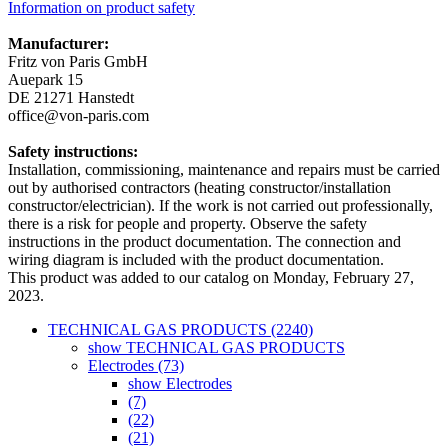
Information on product safety
Manufacturer:
Fritz von Paris GmbH
Auepark 15
DE 21271 Hanstedt
office@von-paris.com
Safety instructions:
Installation, commissioning, maintenance and repairs must be carried
out by authorised contractors (heating constructor/installation
constructor/electrician). If the work is not carried out professionally,
there is a risk for people and property. Observe the safety
instructions in the product documentation. The connection and
wiring diagram is included with the product documentation.
This product was added to our catalog on Monday, February 27,
2023.
TECHNICAL GAS PRODUCTS (2240)
show TECHNICAL GAS PRODUCTS
Electrodes (73)
show Electrodes
(7)
(22)
(21)