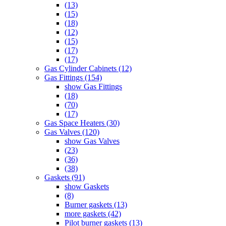
(13)
(15)
(18)
(12)
(15)
(17)
(17)
Gas Cylinder Cabinets (12)
Gas Fittings (154)
show Gas Fittings
(18)
(70)
(17)
Gas Space Heaters (30)
Gas Valves (120)
show Gas Valves
(23)
(36)
(38)
Gaskets (91)
show Gaskets
(8)
Burner gaskets (13)
more gaskets (42)
Pilot burner gaskets (13)