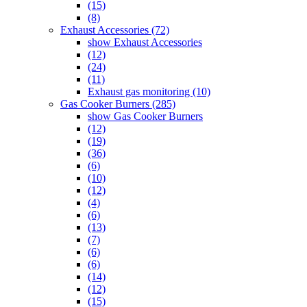
(15)
(8)
Exhaust Accessories (72)
show Exhaust Accessories
(12)
(24)
(11)
Exhaust gas monitoring (10)
Gas Cooker Burners (285)
show Gas Cooker Burners
(12)
(19)
(36)
(6)
(10)
(12)
(4)
(6)
(13)
(7)
(6)
(6)
(14)
(12)
(15)