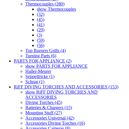
Thermocouples (280)
show Thermocouples
(32)
(45)
(41)
(29)
(3)
(59)
(56)
Top Burners Grills (4)
Turning Parts (6)
PARTS FOR APPLIANCE (2)
show PARTS FOR APPLIANCE
Haller-Meurer
Seppelfricke (1)
Schrag (1)
RiFF DIVING TORCHES AND ACCESSORIES (153)
show RiFF DIVING TORCHES AND
ACCESSORIES
Diving Torches (45)
Batteries & Chargers (15)
Mounting Stuff (27)
Accessories Universal (42)
Accessories Diving Torches (16)
Accessories Cameras (8)