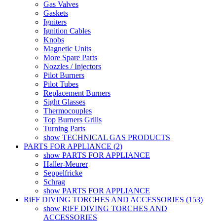
Gas Valves
Gaskets
Igniters
Ignition Cables
Knobs
Magnetic Units
More Spare Parts
Nozzles / Injectors
Pilot Burners
Pilot Tubes
Replacement Burners
Sight Glasses
Thermocouples
Top Burners Grills
Turning Parts
show TECHNICAL GAS PRODUCTS
PARTS FOR APPLIANCE (2)
show PARTS FOR APPLIANCE
Haller-Meurer
Seppelfricke
Schrag
show PARTS FOR APPLIANCE
RiFF DIVING TORCHES AND ACCESSORIES (153)
show RiFF DIVING TORCHES AND
ACCESSORIES