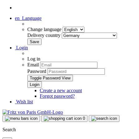
en
Language
Change language
Delivery country
Login
Log in
Email
Password
Toggle Password View
Create a new account
Forgot password?
Wish list
0
Search