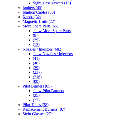
Sight glass gaskets (15)
Igniters (45)
Ignition Cables (30)
Knobs (32)
Magnetic Units (22)
More Spare Parts (65)
show More Spare Parts
(9)
(29)
(13)
Nozzles / Injectors (682)
show Nozzles / Injectors
(41)
(48)
(39)
(237)
(216)
(99)
Pilot Burners (85)
show Pilot Burners
(25)
(27)
Pilot Tubes (38)
Replacement Burners (87)
Sight Glasses (27)