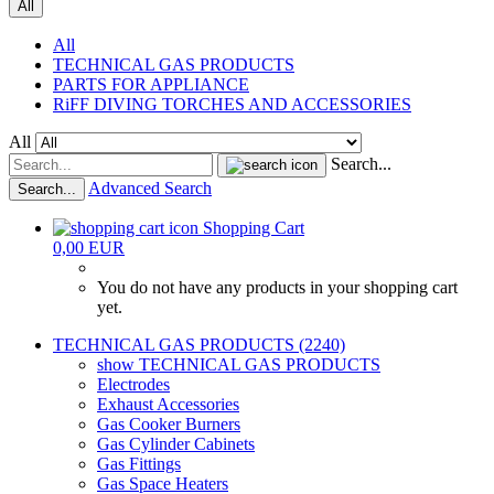
All
All
TECHNICAL GAS PRODUCTS
PARTS FOR APPLIANCE
RiFF DIVING TORCHES AND ACCESSORIES
All
Search...
Advanced Search
Search...
Shopping Cart
0,00 EUR
You do not have any products in your shopping cart
yet.
TECHNICAL GAS PRODUCTS (2240)
show TECHNICAL GAS PRODUCTS
Electrodes
Exhaust Accessories
Gas Cooker Burners
Gas Cylinder Cabinets
Gas Fittings
Gas Space Heaters