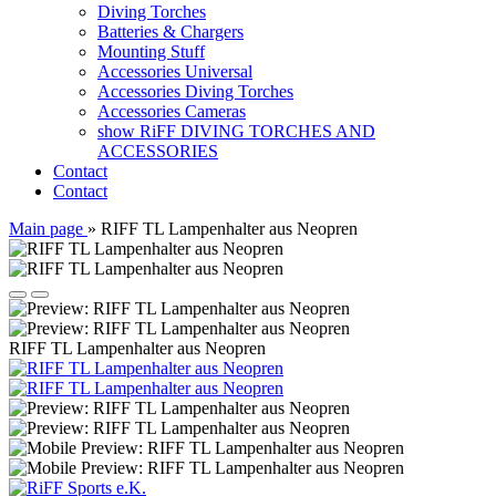
Diving Torches
Batteries & Chargers
Mounting Stuff
Accessories Universal
Accessories Diving Torches
Accessories Cameras
show RiFF DIVING TORCHES AND
ACCESSORIES
Contact
Contact
Main page
»
RIFF TL Lampenhalter aus Neopren
RIFF TL Lampenhalter aus Neopren