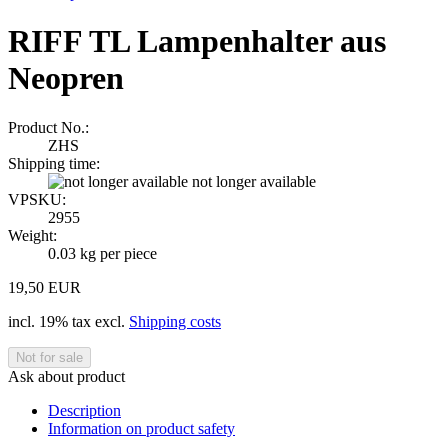
RIFF TL Lampenhalter aus
Neopren
Product No.:
ZHS
Shipping time:
not longer available
VPSKU:
2955
Weight:
0.03
kg per piece
19,50 EUR
incl. 19% tax excl.
Shipping costs
Ask about product
Description
Information on product safety