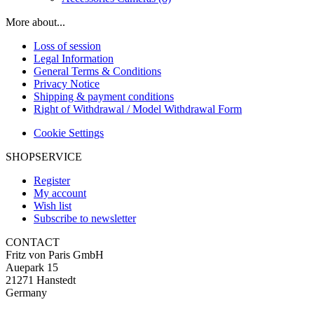
More about...
Loss of session
Legal Information
General Terms & Conditions
Privacy Notice
Shipping & payment conditions
Right of Withdrawal / Model Withdrawal Form
Cookie Settings
SHOPSERVICE
Register
My account
Wish list
Subscribe to newsletter
CONTACT
Fritz von Paris GmbH
Auepark 15
21271 Hanstedt
Germany