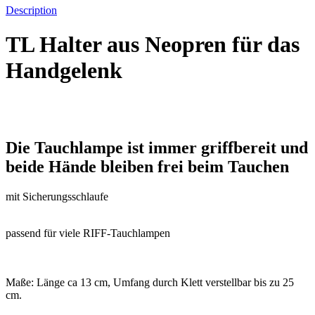
Description
TL Halter aus Neopren für das
Handgelenk
Die Tauchlampe ist immer griffbereit und
beide Hände bleiben frei beim Tauchen
mit Sicherungsschlaufe
passend für viele RIFF-Tauchlampen
Maße: Länge ca 13 cm, Umfang durch Klett verstellbar bis zu 25
cm.