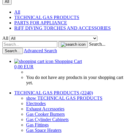
All
All
TECHNICAL GAS PRODUCTS
PARTS FOR APPLIANCE
RiFF DIVING TORCHES AND ACCESSORIES
All
Search...
Advanced Search
Search...
Shopping Cart
0,00 EUR
You do not have any products in your shopping cart
yet.
TECHNICAL GAS PRODUCTS (2240)
show TECHNICAL GAS PRODUCTS
Electrodes
Exhaust Accessories
Gas Cooker Burners
Gas Cylinder Cabinets
Gas Fittings
Gas Space Heaters