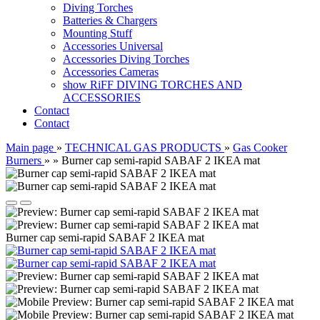
Diving Torches
Batteries & Chargers
Mounting Stuff
Accessories Universal
Accessories Diving Torches
Accessories Cameras
show RiFF DIVING TORCHES AND
ACCESSORIES
Contact
Contact
Main page
»
TECHNICAL GAS PRODUCTS
»
Gas Cooker
Burners
»
»
Burner cap semi-rapid SABAF 2 IKEA mat
Burner cap semi-rapid SABAF 2 IKEA mat