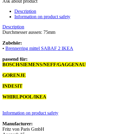
Ask about product
Description
Information on product safety
Description
Durchmesser aussen: 75mm
Zubehör:
•
Brennerring mittel SABAF 2 IKEA
passend für:
BOSCH/SIEMENS/NEFF/GAGGENAU
12012600
GORENJE
567789
INDESIT
C00325659
WHIRLPOOL/IKEA
481010611921
Information on product safety
Manufacturer:
Fritz von Paris GmbH