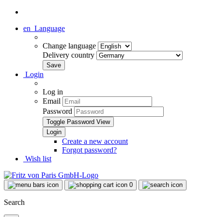
en
Language
Change language
Delivery country
Login
Log in
Email
Password
Toggle Password View
Create a new account
Forgot password?
Wish list
0
Search