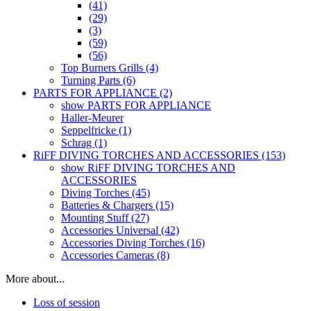
(41)
(29)
(3)
(59)
(56)
Top Burners Grills (4)
Turning Parts (6)
PARTS FOR APPLIANCE (2)
show PARTS FOR APPLIANCE
Haller-Meurer
Seppelfricke (1)
Schrag (1)
RiFF DIVING TORCHES AND ACCESSORIES (153)
show RiFF DIVING TORCHES AND
ACCESSORIES
Diving Torches (45)
Batteries & Chargers (15)
Mounting Stuff (27)
Accessories Universal (42)
Accessories Diving Torches (16)
Accessories Cameras (8)
More about...
Loss of session