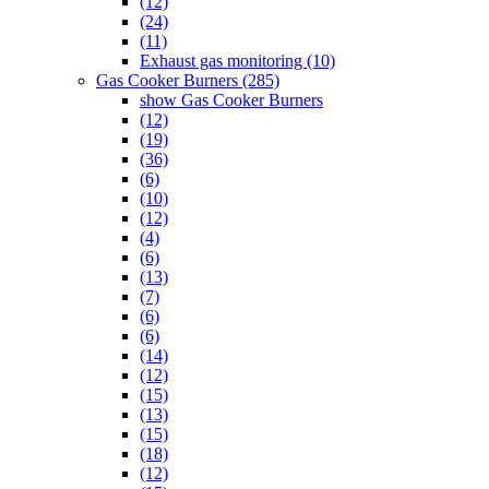
(12)
(24)
(11)
Exhaust gas monitoring (10)
Gas Cooker Burners (285)
show Gas Cooker Burners
(12)
(19)
(36)
(6)
(10)
(12)
(4)
(6)
(13)
(7)
(6)
(6)
(14)
(12)
(15)
(13)
(15)
(18)
(12)