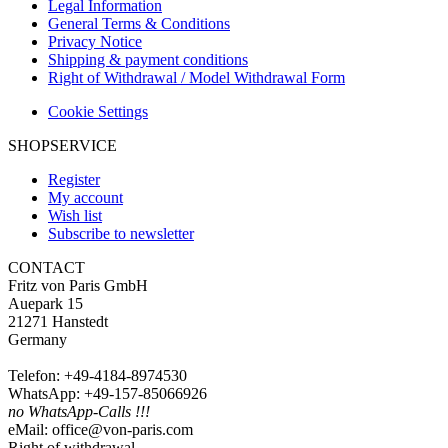
Legal Information
General Terms & Conditions
Privacy Notice
Shipping & payment conditions
Right of Withdrawal / Model Withdrawal Form
Cookie Settings
SHOPSERVICE
Register
My account
Wish list
Subscribe to newsletter
CONTACT
Fritz von Paris GmbH
Auepark 15
21271 Hanstedt
Germany
Telefon: +49-4184-8974530
WhatsApp: +49-157-85066926
no WhatsApp-Calls !!!
eMail: office@von-paris.com
Right of withdrawal