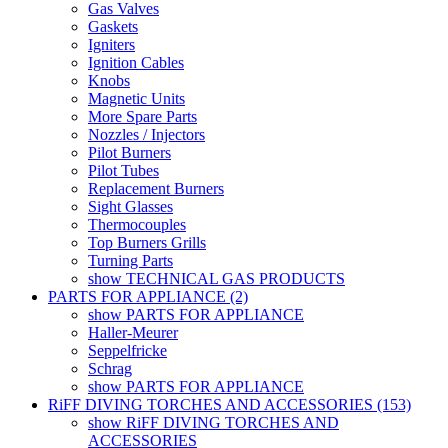
Gas Valves
Gaskets
Igniters
Ignition Cables
Knobs
Magnetic Units
More Spare Parts
Nozzles / Injectors
Pilot Burners
Pilot Tubes
Replacement Burners
Sight Glasses
Thermocouples
Top Burners Grills
Turning Parts
show TECHNICAL GAS PRODUCTS
PARTS FOR APPLIANCE (2)
show PARTS FOR APPLIANCE
Haller-Meurer
Seppelfricke
Schrag
show PARTS FOR APPLIANCE
RiFF DIVING TORCHES AND ACCESSORIES (153)
show RiFF DIVING TORCHES AND
ACCESSORIES