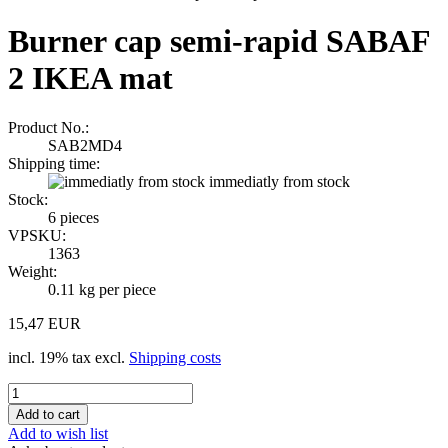
Burner cap semi-rapid SABAF
2 IKEA mat
Product No.:
SAB2MD4
Shipping time:
immediatly from stock
Stock:
6
pieces
VPSKU:
1363
Weight:
0.11
kg per piece
15,47 EUR
incl. 19% tax excl.
Shipping costs
Add to wish list