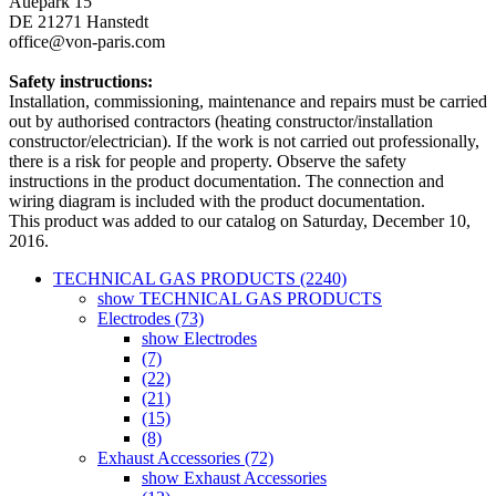
Auepark 15
DE 21271 Hanstedt
office@von-paris.com
Safety instructions:
Installation, commissioning, maintenance and repairs must be carried
out by authorised contractors (heating constructor/installation
constructor/electrician). If the work is not carried out professionally,
there is a risk for people and property. Observe the safety
instructions in the product documentation. The connection and
wiring diagram is included with the product documentation.
This product was added to our catalog on Saturday, December 10,
2016.
TECHNICAL GAS PRODUCTS (2240)
show TECHNICAL GAS PRODUCTS
Electrodes (73)
show Electrodes
(7)
(22)
(21)
(15)
(8)
Exhaust Accessories (72)
show Exhaust Accessories