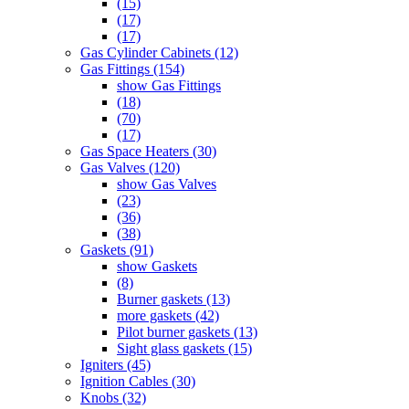
(15)
(17)
(17)
Gas Cylinder Cabinets (12)
Gas Fittings (154)
show Gas Fittings
(18)
(70)
(17)
Gas Space Heaters (30)
Gas Valves (120)
show Gas Valves
(23)
(36)
(38)
Gaskets (91)
show Gaskets
(8)
Burner gaskets (13)
more gaskets (42)
Pilot burner gaskets (13)
Sight glass gaskets (15)
Igniters (45)
Ignition Cables (30)
Knobs (32)