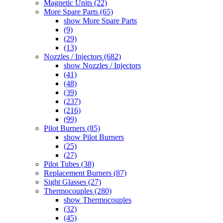
Magnetic Units (22)
More Spare Parts (65)
show More Spare Parts
(9)
(29)
(13)
Nozzles / Injectors (682)
show Nozzles / Injectors
(41)
(48)
(39)
(237)
(216)
(99)
Pilot Burners (85)
show Pilot Burners
(25)
(27)
Pilot Tubes (38)
Replacement Burners (87)
Sight Glasses (27)
Thermocouples (280)
show Thermocouples
(32)
(45)