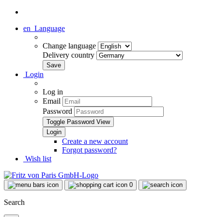
en
Language
Change language
Delivery country
Login
Log in
Email
Password
Toggle Password View
Create a new account
Forgot password?
Wish list
0
Search