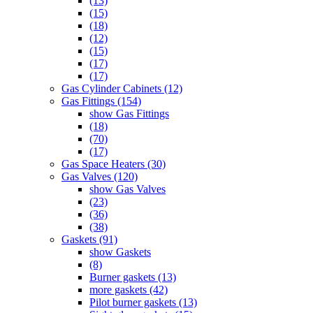
(13)
(15)
(18)
(12)
(15)
(17)
(17)
Gas Cylinder Cabinets (12)
Gas Fittings (154)
show Gas Fittings
(18)
(70)
(17)
Gas Space Heaters (30)
Gas Valves (120)
show Gas Valves
(23)
(36)
(38)
Gaskets (91)
show Gaskets
(8)
Burner gaskets (13)
more gaskets (42)
Pilot burner gaskets (13)