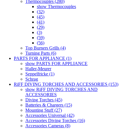
Thermocouples (280)
show Thermocouples
(32)
(45)
(41)
(29)
(3)
(59)
(56)
Top Burners Grills (4)
Turning Parts (6)
PARTS FOR APPLIANCE (1)
show PARTS FOR APPLIANCE
Haller-Meurer
Seppelfricke (1)
Schrag
RiFF DIVING TORCHES AND ACCESSORIES (153)
show RiFF DIVING TORCHES AND
ACCESSORIES
Diving Torches (45)
Batteries & Chargers (15)
Mounting Stuff (27)
Accessories Universal (42)
Accessories Diving Torches (16)
Accessories Cameras (8)