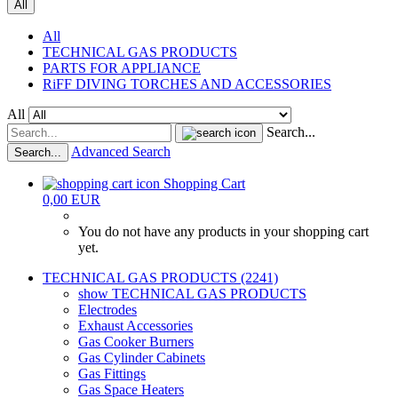
All
All
TECHNICAL GAS PRODUCTS
PARTS FOR APPLIANCE
RiFF DIVING TORCHES AND ACCESSORIES
All
Search...
Advanced Search
Search...
Shopping Cart
0,00 EUR
You do not have any products in your shopping cart
yet.
TECHNICAL GAS PRODUCTS (2241)
show TECHNICAL GAS PRODUCTS
Electrodes
Exhaust Accessories
Gas Cooker Burners
Gas Cylinder Cabinets
Gas Fittings
Gas Space Heaters