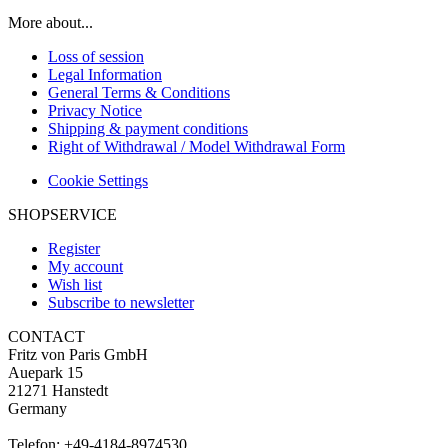
More about...
Loss of session
Legal Information
General Terms & Conditions
Privacy Notice
Shipping & payment conditions
Right of Withdrawal / Model Withdrawal Form
Cookie Settings
SHOPSERVICE
Register
My account
Wish list
Subscribe to newsletter
CONTACT
Fritz von Paris GmbH
Auepark 15
21271 Hanstedt
Germany
Telefon: +49-4184-8974530