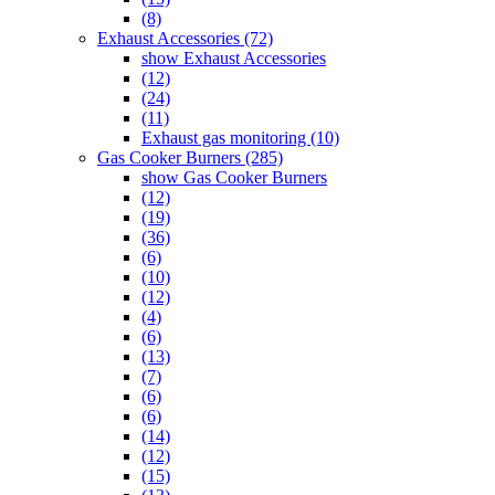
(8)
Exhaust Accessories (72)
show Exhaust Accessories
(12)
(24)
(11)
Exhaust gas monitoring (10)
Gas Cooker Burners (285)
show Gas Cooker Burners
(12)
(19)
(36)
(6)
(10)
(12)
(4)
(6)
(13)
(7)
(6)
(6)
(14)
(12)
(15)