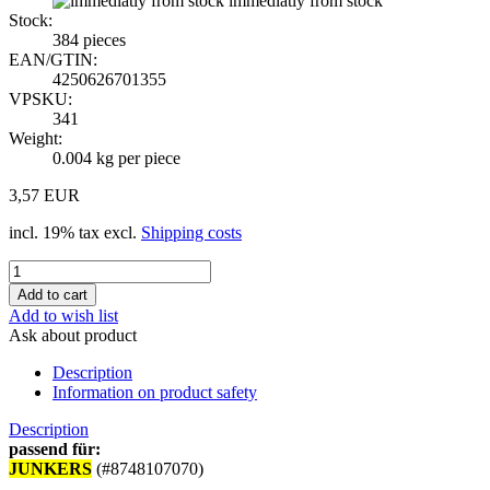
immediatly from stock
Stock:
384
pieces
EAN/GTIN:
4250626701355
VPSKU:
341
Weight:
0.004
kg per piece
3,57 EUR
incl. 19% tax excl.
Shipping costs
Add to wish list
Ask about product
Description
Information on product safety
Description
passend für:
JUNKERS
(#8748107070)