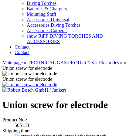
Diving Torches
Batteries & Chargers
Mounting Stuff
Accessories Universal
Accessories Diving Torches
Accessories Cameras
show RiFF DIVING TORCHES AND
ACCESSORIES
Contact
Contact
Main page
»
TECHNICAL GAS PRODUCTS
»
Electrodes
»
»
Union screw for electrode
Union screw for electrode
Union screw for electrode
Product No.:
505133
Shipping time: