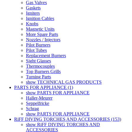
Gas Valves
Gaskets
Igniters
Ignition Cables
Knobs
Magnetic Units
More Spare Parts
Nozzles / Injectors
Pilot Burners
Pilot Tubes
Replacement Burners
Sight Glasses
Thermocouples
Top Burners Grills
Turning Parts
show TECHNICAL GAS PRODUCTS
PARTS FOR APPLIANCE (1)
show PARTS FOR APPLIANCE
Haller-Meurer
Seppelfricke
Schrag
show PARTS FOR APPLIANCE
RiFF DIVING TORCHES AND ACCESSORIES (153)
show RiFF DIVING TORCHES AND
ACCESSORIES