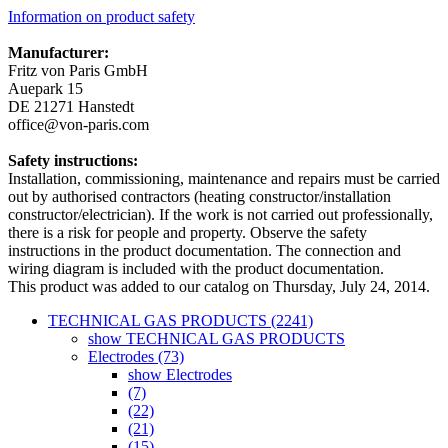
Information on product safety
Manufacturer:
Fritz von Paris GmbH
Auepark 15
DE 21271 Hanstedt
office@von-paris.com
Safety instructions:
Installation, commissioning, maintenance and repairs must be carried
out by authorised contractors (heating constructor/installation
constructor/electrician). If the work is not carried out professionally,
there is a risk for people and property. Observe the safety
instructions in the product documentation. The connection and
wiring diagram is included with the product documentation.
This product was added to our catalog on Thursday, July 24, 2014.
TECHNICAL GAS PRODUCTS (2241)
show TECHNICAL GAS PRODUCTS
Electrodes (73)
show Electrodes
(7)
(22)
(21)
(15)