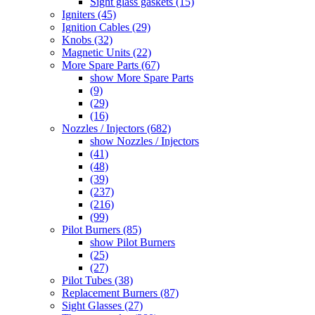
Sight glass gaskets (15)
Igniters (45)
Ignition Cables (29)
Knobs (32)
Magnetic Units (22)
More Spare Parts (67)
show More Spare Parts
(9)
(29)
(16)
Nozzles / Injectors (682)
show Nozzles / Injectors
(41)
(48)
(39)
(237)
(216)
(99)
Pilot Burners (85)
show Pilot Burners
(25)
(27)
Pilot Tubes (38)
Replacement Burners (87)
Sight Glasses (27)