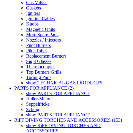
Gas Valves
Gaskets
Igniters
Ignition Cables
Knobs
Magnetic Units
More Spare Parts
Nozzles / Injectors
Pilot Burners
Pilot Tubes
Replacement Burners
Sight Glasses
Thermocouples
Top Burners Grills
Turning Parts
show TECHNICAL GAS PRODUCTS
PARTS FOR APPLIANCE (2)
show PARTS FOR APPLIANCE
Haller-Meurer
Seppelfricke
Schrag
show PARTS FOR APPLIANCE
RiFF DIVING TORCHES AND ACCESSORIES (153)
show RiFF DIVING TORCHES AND
ACCESSORIES