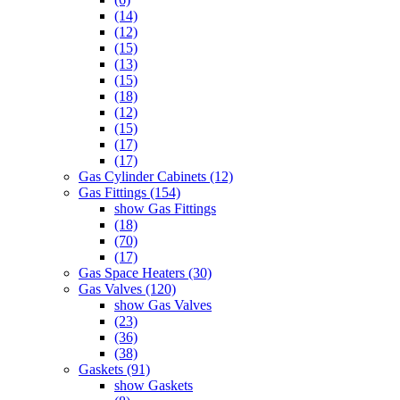
(14)
(12)
(15)
(13)
(15)
(18)
(12)
(15)
(17)
(17)
Gas Cylinder Cabinets (12)
Gas Fittings (154)
show Gas Fittings
(18)
(70)
(17)
Gas Space Heaters (30)
Gas Valves (120)
show Gas Valves
(23)
(36)
(38)
Gaskets (91)
show Gaskets