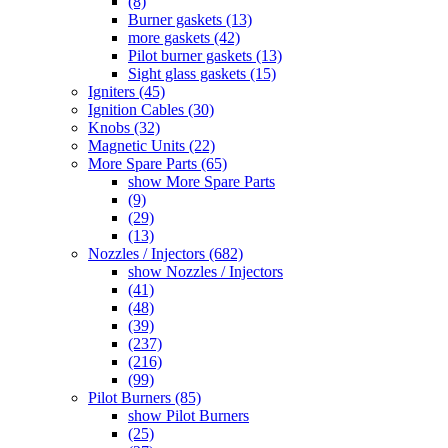
(8)
Burner gaskets (13)
more gaskets (42)
Pilot burner gaskets (13)
Sight glass gaskets (15)
Igniters (45)
Ignition Cables (30)
Knobs (32)
Magnetic Units (22)
More Spare Parts (65)
show More Spare Parts
(9)
(29)
(13)
Nozzles / Injectors (682)
show Nozzles / Injectors
(41)
(48)
(39)
(237)
(216)
(99)
Pilot Burners (85)
show Pilot Burners
(25)