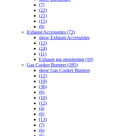
(7)
(22)
(21)
(15)
(8)
Exhaust Accessories (72)
show Exhaust Accessories
(12)
(24)
(11)
Exhaust gas monitoring (10)
Gas Cooker Burners (285)
show Gas Cooker Burners
(12)
(19)
(36)
(6)
(10)
(12)
(4)
(6)
(13)
(7)
(6)
(6)