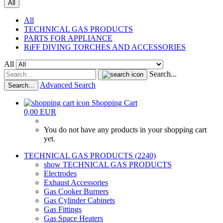
All
All
TECHNICAL GAS PRODUCTS
PARTS FOR APPLIANCE
RiFF DIVING TORCHES AND ACCESSORIES
All
Search...
Advanced Search
Search...
Shopping Cart
0,00 EUR
You do not have any products in your shopping cart
yet.
TECHNICAL GAS PRODUCTS (2240)
show TECHNICAL GAS PRODUCTS
Electrodes
Exhaust Accessories
Gas Cooker Burners
Gas Cylinder Cabinets
Gas Fittings
Gas Space Heaters