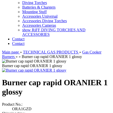
Diving Torches
Batteries & Chargers
Mounting Stuff
Accessories Universal
Accessories Diving Torches
Accessories Cameras
show RiFF DIVING TORCHES AND
ACCESSORIES
Contact
Contact
Main page
»
TECHNICAL GAS PRODUCTS
»
Gas Cooker
Burners
»
»
Burner cap rapid ORANIER 1 glossy
Burner cap rapid ORANIER 1 glossy
Burner cap rapid ORANIER 1
glossy
Product No.:
ORA1GZD