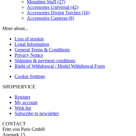
Mounting Stuff (27)
Accessories Universal (42)
Accessories Diving Torches (16)
Accessories Cameras (8)
More about...
Loss of session
Legal Information
General Terms & Conditions
Privacy Notice
Shipping & payment conditions
Right of Withdrawal / Model Withdrawal Form
Cookie Settings
SHOPSERVICE
Register
My account
Wish list
Subscribe to newsletter
CONTACT
Fritz von Paris GmbH
Auepark 15