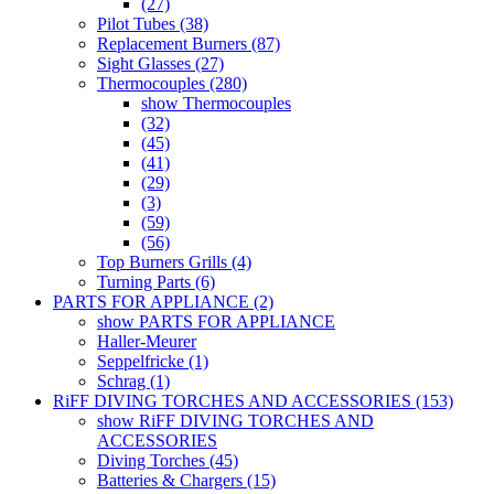
(27)
Pilot Tubes (38)
Replacement Burners (87)
Sight Glasses (27)
Thermocouples (280)
show Thermocouples
(32)
(45)
(41)
(29)
(3)
(59)
(56)
Top Burners Grills (4)
Turning Parts (6)
PARTS FOR APPLIANCE (2)
show PARTS FOR APPLIANCE
Haller-Meurer
Seppelfricke (1)
Schrag (1)
RiFF DIVING TORCHES AND ACCESSORIES (153)
show RiFF DIVING TORCHES AND
ACCESSORIES
Diving Torches (45)
Batteries & Chargers (15)