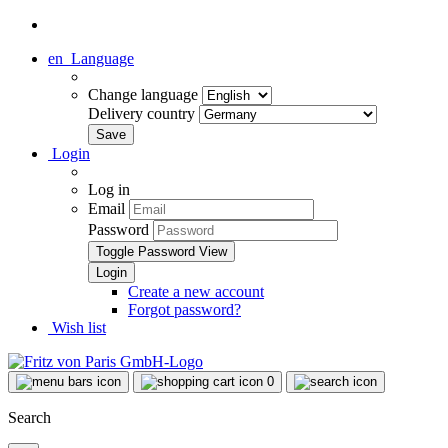
en
Language
Change language
Delivery country
Login
Log in
Email
Password
Toggle Password View
Create a new account
Forgot password?
Wish list
0
Search