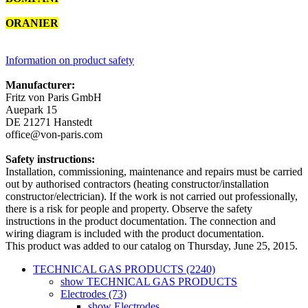
ORANIER
2894742000
Information on product safety
Manufacturer:
Fritz von Paris GmbH
Auepark 15
DE 21271 Hanstedt
office@von-paris.com
Safety instructions:
Installation, commissioning, maintenance and repairs must be carried
out by authorised contractors (heating constructor/installation
constructor/electrician). If the work is not carried out professionally,
there is a risk for people and property. Observe the safety
instructions in the product documentation. The connection and
wiring diagram is included with the product documentation.
This product was added to our catalog on Thursday, June 25, 2015.
TECHNICAL GAS PRODUCTS (2240)
show TECHNICAL GAS PRODUCTS
Electrodes (73)
show Electrodes