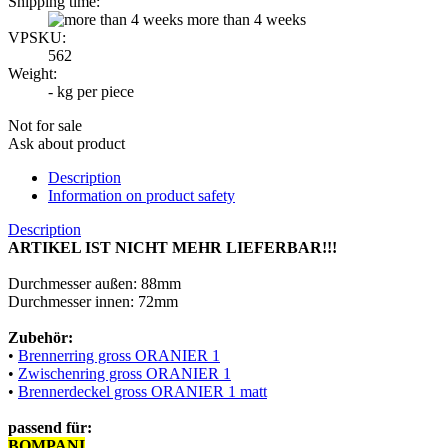
Shipping time:
more than 4 weeks
VPSKU:
562
Weight:
-
kg per piece
Not for sale
Ask about product
Description
Information on product safety
Description
ARTIKEL IST NICHT MEHR LIEFERBAR!!!
Durchmesser außen: 88mm
Durchmesser innen: 72mm
Zubehör:
•
Brennerring gross ORANIER 1
•
Zwischenring gross ORANIER 1
•
Brennerdeckel gross ORANIER 1 matt
passend für:
BOMPANI
M00687526