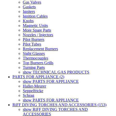
Gas Valves
Gaskets
Igniters
Ignition Cables
Knobs
Magnetic Units
More Spare Parts
Nozzles / Injectors
Pilot Burners
Pilot Tubes
Replacement Burners
Sight Glasses
Thermocouples
Top Burners Grills
Turning Parts
show TECHNICAL GAS PRODUCTS
PARTS FOR APPLIANCE (2)
show PARTS FOR APPLIANCE
Haller-Meurer
Seppelfricke
Schrag
show PARTS FOR APPLIANCE
RiFF DIVING TORCHES AND ACCESSORIES (153)
show RiFF DIVING TORCHES AND
ACCESSORIES