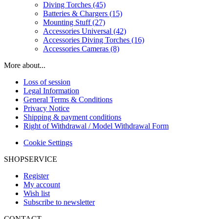
Diving Torches (45)
Batteries & Chargers (15)
Mounting Stuff (27)
Accessories Universal (42)
Accessories Diving Torches (16)
Accessories Cameras (8)
More about...
Loss of session
Legal Information
General Terms & Conditions
Privacy Notice
Shipping & payment conditions
Right of Withdrawal / Model Withdrawal Form
Cookie Settings
SHOPSERVICE
Register
My account
Wish list
Subscribe to newsletter
CONTACT