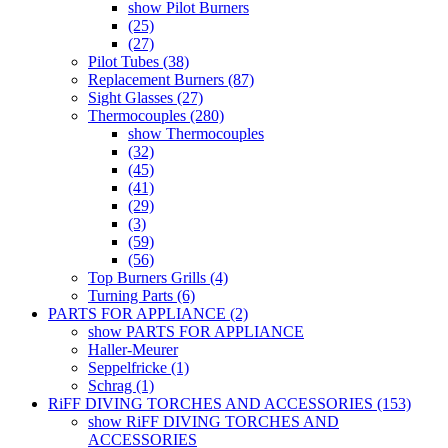
show Pilot Burners
(25)
(27)
Pilot Tubes (38)
Replacement Burners (87)
Sight Glasses (27)
Thermocouples (280)
show Thermocouples
(32)
(45)
(41)
(29)
(3)
(59)
(56)
Top Burners Grills (4)
Turning Parts (6)
PARTS FOR APPLIANCE (2)
show PARTS FOR APPLIANCE
Haller-Meurer
Seppelfricke (1)
Schrag (1)
RiFF DIVING TORCHES AND ACCESSORIES (153)
show RiFF DIVING TORCHES AND
ACCESSORIES