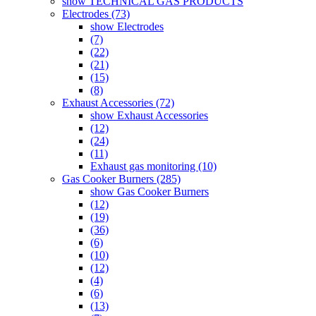
show TECHNICAL GAS PRODUCTS
Electrodes (73)
show Electrodes
(7)
(22)
(21)
(15)
(8)
Exhaust Accessories (72)
show Exhaust Accessories
(12)
(24)
(11)
Exhaust gas monitoring (10)
Gas Cooker Burners (285)
show Gas Cooker Burners
(12)
(19)
(36)
(6)
(10)
(12)
(4)
(6)
(13)