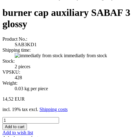
burner cap auxiliary SABAF 3
glossy
Product No.:
SAB3KD1
Shipping time:
immediatly from stock
Stock:
2
pieces
VPSKU:
428
Weight:
0.03
kg per piece
14,52 EUR
incl. 19% tax excl.
Shipping costs
Add to wish list