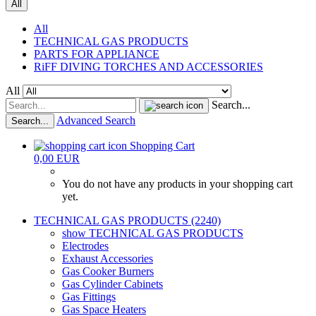
All
All
TECHNICAL GAS PRODUCTS
PARTS FOR APPLIANCE
RiFF DIVING TORCHES AND ACCESSORIES
All
Search...
Advanced Search
Search...
Shopping Cart
0,00 EUR
You do not have any products in your shopping cart
yet.
TECHNICAL GAS PRODUCTS (2240)
show TECHNICAL GAS PRODUCTS
Electrodes
Exhaust Accessories
Gas Cooker Burners
Gas Cylinder Cabinets
Gas Fittings
Gas Space Heaters