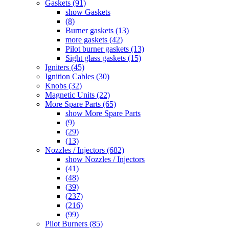
Gaskets (91)
show Gaskets
(8)
Burner gaskets (13)
more gaskets (42)
Pilot burner gaskets (13)
Sight glass gaskets (15)
Igniters (45)
Ignition Cables (30)
Knobs (32)
Magnetic Units (22)
More Spare Parts (65)
show More Spare Parts
(9)
(29)
(13)
Nozzles / Injectors (682)
show Nozzles / Injectors
(41)
(48)
(39)
(237)
(216)
(99)
Pilot Burners (85)