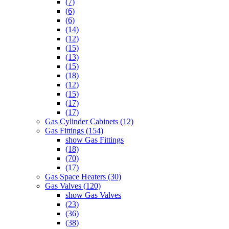
(7)
(6)
(6)
(14)
(12)
(15)
(13)
(15)
(18)
(12)
(15)
(17)
(17)
Gas Cylinder Cabinets (12)
Gas Fittings (154)
show Gas Fittings
(18)
(70)
(17)
Gas Space Heaters (30)
Gas Valves (120)
show Gas Valves
(23)
(36)
(38)