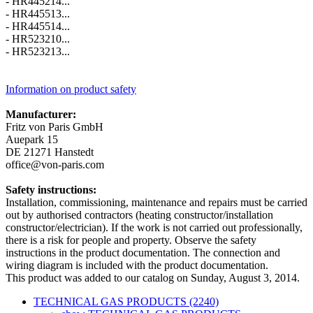
- HR445214...
- HR445513...
- HR445514...
- HR523210...
- HR523213...
Information on product safety
Manufacturer:
Fritz von Paris GmbH
Auepark 15
DE 21271 Hanstedt
office@von-paris.com
Safety instructions:
Installation, commissioning, maintenance and repairs must be carried
out by authorised contractors (heating constructor/installation
constructor/electrician). If the work is not carried out professionally,
there is a risk for people and property. Observe the safety
instructions in the product documentation. The connection and
wiring diagram is included with the product documentation.
This product was added to our catalog on Sunday, August 3, 2014.
TECHNICAL GAS PRODUCTS (2240)