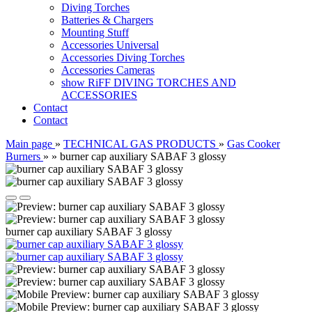
Diving Torches
Batteries & Chargers
Mounting Stuff
Accessories Universal
Accessories Diving Torches
Accessories Cameras
show RiFF DIVING TORCHES AND
ACCESSORIES
Contact
Contact
Main page
»
TECHNICAL GAS PRODUCTS
»
Gas Cooker
Burners
»
»
burner cap auxiliary SABAF 3 glossy
burner cap auxiliary SABAF 3 glossy