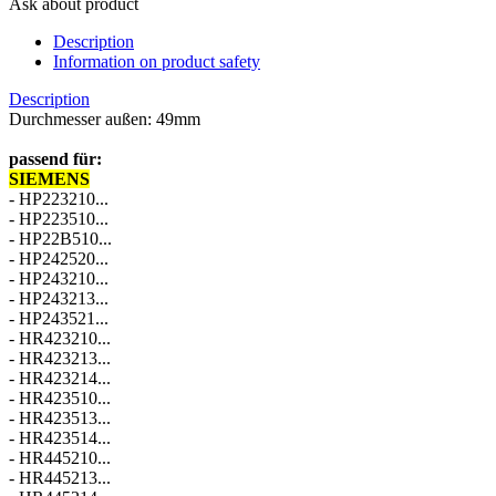
Ask about product
Description
Information on product safety
Description
Durchmesser außen: 49mm
passend für:
SIEMENS
00619700
- HP223210...
- HP223510...
- HP22B510...
- HP242520...
- HP243210...
- HP243213...
- HP243521...
- HR423210...
- HR423213...
- HR423214...
- HR423510...
- HR423513...
- HR423514...
- HR445210...
- HR445213...