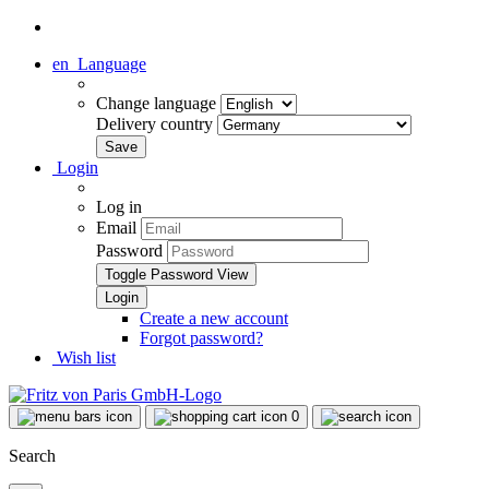
en
Language
Change language
Delivery country
Login
Log in
Email
Password
Toggle Password View
Create a new account
Forgot password?
Wish list
0
Search